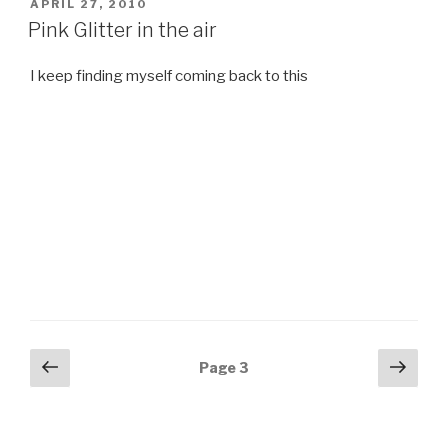
POSTED
APRIL 27, 2010
ON
Pink Glitter in the air
I keep finding myself coming back to this
Posts
Previous
Next
Page
3
page
pag
navigation