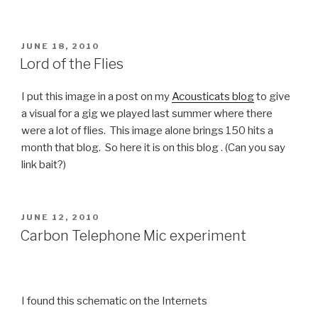
POSTED
JUNE 18, 2010
ON
Lord of the Flies
I put this image in a post on my
Acousticats blog
to give
a visual for a gig we played last summer where there
were a lot of flies. This image alone brings 150 hits a
month that blog. So here it is on this blog . (Can you say
link bait?)
POSTED
JUNE 12, 2010
ON
Carbon Telephone Mic experiment
I found this schematic on the Internets