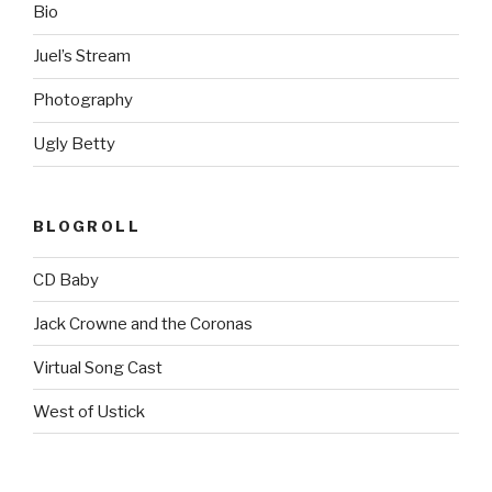
Bio
Juel’s Stream
Photography
Ugly Betty
BLOGROLL
CD Baby
Jack Crowne and the Coronas
Virtual Song Cast
West of Ustick