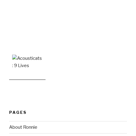
PAGES
About Ronnie