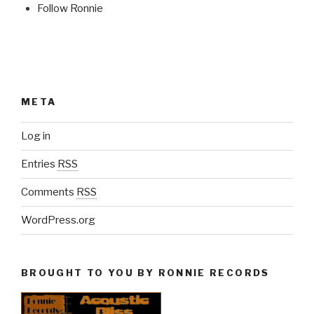
Follow Ronnie
META
Log in
Entries
RSS
Comments
RSS
WordPress.org
BROUGHT TO YOU BY RONNIE RECORDS