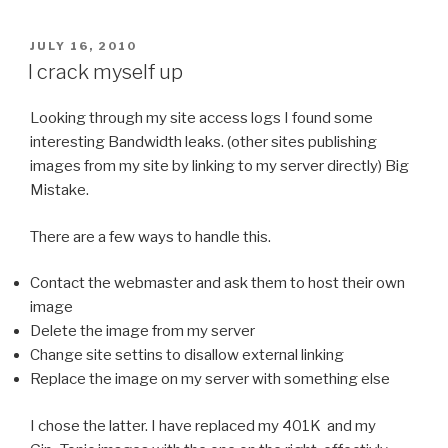
POSTED
JULY 16, 2010
ON
I crack myself up
Looking through my site access logs I found some
interesting Bandwidth leaks. (other sites publishing
images from my site by linking to my server directly) Big
Mistake.
There are a few ways to handle this.
Contact the webmaster and ask them to host their own
image
Delete the image from my server
Change site settins to disallow external linking
Replace the image on my server with something else
I chose the latter. I have replaced my 401K and my