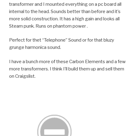
transformer and I mounted everything on a pc board all
internal to the head. Sounds better than before and it’s
more solid construction. It has a high gain and looks all
Steam punk. Runs on phantom power .
Perfect for thet “Telephone” Sound or for that bluzy
grunge harmonica sound.
I have a bunch more of these Carbon Elements and a few
more transformers. I think I’ll build them up and sell them
on Craigslist.