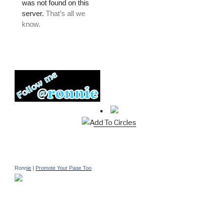
Add To Circles
Ronnie
|
Promote Your Page Too