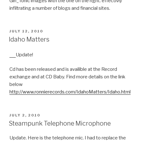
Gin_Tonic images with the one on the right. effectivly
infiltrating a number of blogs and financial sites.
POSTED
JULY 12, 2010
ON
Idaho Matters
Update!
Cd has been released and is availible at the Record
exchange and at CD Baby. Find more details on the link
below
http://www.ronnierecords.com/IdahoMatters/Idaho.html
POSTED
JULY 2, 2010
ON
Steampunk Telephone Microphone
Update. Here is the telephone mic. I had to replace the