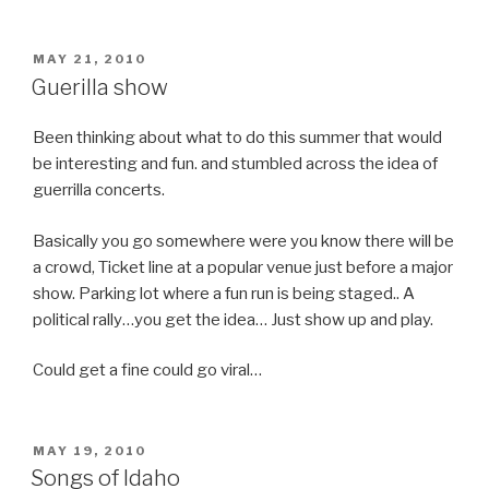
POSTED
MAY 21, 2010
ON
Guerilla show
Been thinking about what to do this summer that would
be interesting and fun. and stumbled across the idea of
guerrilla concerts.
Basically you go somewhere were you know there will be
a crowd, Ticket line at a popular venue just before a major
show. Parking lot where a fun run is being staged.. A
political rally…you get the idea… Just show up and play.
Could get a fine could go viral…
POSTED
MAY 19, 2010
ON
Songs of Idaho