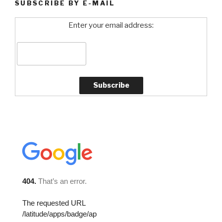
SUBSCRIBE BY E-MAIL
Enter your email address: