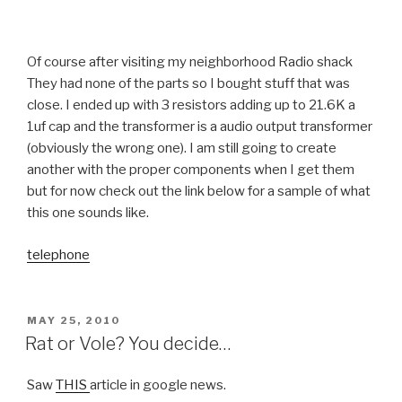
Of course after visiting my neighborhood Radio shack
They had none of the parts so I bought stuff that was
close. I ended up with 3 resistors adding up to 21.6K a
1uf cap and the transformer is a audio output transformer
(obviously the wrong one). I am still going to create
another with the proper components when I get them
but for now check out the link below for a sample of what
this one sounds like.
telephone
POSTED
MAY 25, 2010
ON
Rat or Vole? You decide…
Saw
THIS
article in google news.