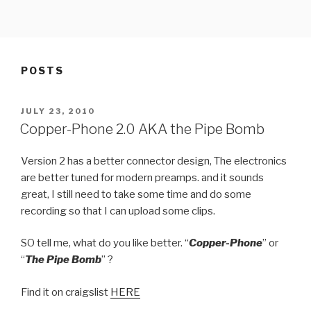
Skip
to
content
POSTS
POSTED
JULY 23, 2010
ON
Copper-Phone 2.0 AKA the Pipe Bomb
Version 2 has a better connector design, The electronics
are better tuned for modern preamps. and it sounds
great, I still need to take some time and do some
recording so that I can upload some clips.
SO tell me, what do you like better. “
Copper-Phone
” or
“
The Pipe Bomb
” ?
Find it on craigslist
HERE