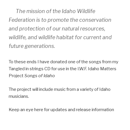
The mission of the Idaho Wildlife
Federation is to promote the conservation
and protection of our natural resources,
wildlife, and wildlife habitat for current and
future generations.
To these ends I have donated one of the songs from my
Tangled in strings CD for use in the I.W.F. Idaho Matters
Project
Songs of Idaho
The project will include music from a variety of Idaho
musicians.
Keep an eye here for updates and release information